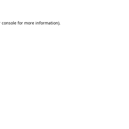
 console
for more information).