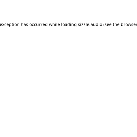
 exception has occurred while loading
sizzle.audio
(see the
browser