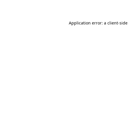
Application error: a
client
-side